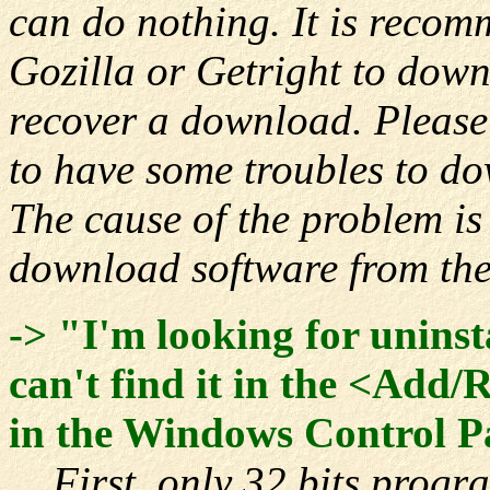
can do nothing. It is recom
Gozilla or Getright to down
recover a download. Please
to have some troubles to d
The cause of the problem i
download software from the
-> "I'm looking for unins
can't find it in the <Add
in the Windows Control P
First, only 32 bits progra