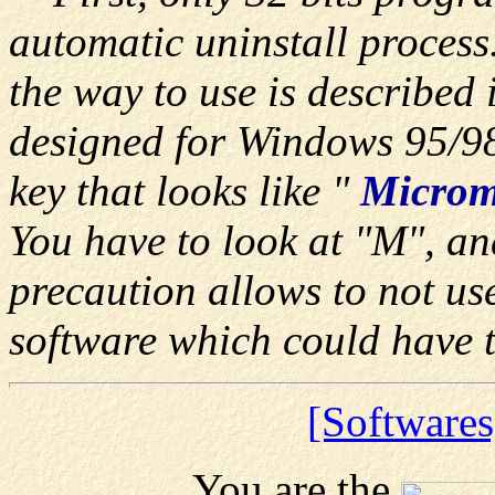
automatic uninstall process
the way to use is described i
designed for Windows 95/98
key that looks like "
Microm
You have to look at "M", and
precaution allows to not us
software which could have 
[Softwares
You are the