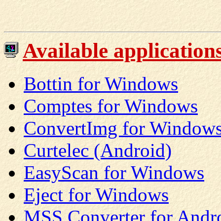
Available applications 
Bottin for Windows
Comptes for Windows
ConvertImg for Windows
Curtelec (Android)
EasyScan for Windows
Eject for Windows
MSS Converter for Andr