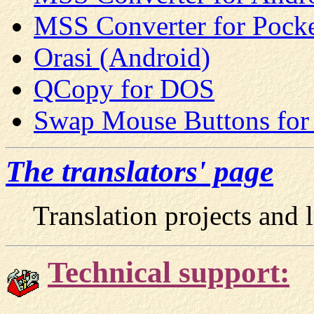
MSS Converter for Pock
Orasi (Android)
QCopy for DOS
Swap Mouse Buttons fo
The translators' page
Translation projects and li
Technical support: