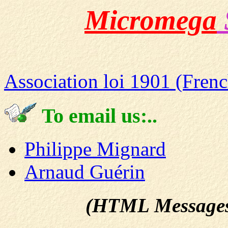
Micromega
Association loi 1901 (Frenc
To email us:..
Philippe Mignard
Arnaud Guérin
(HTML Messages ac