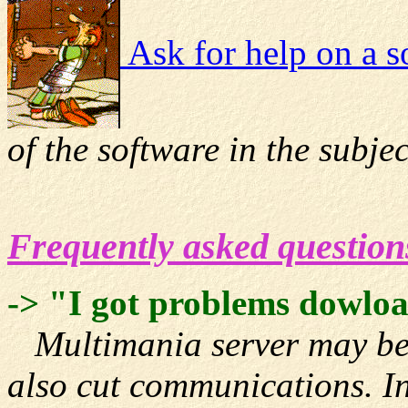
Ask for help on a s
of the software in the subjec
Frequently asked question
-> "I got problems dowl
Multimania server may be d
also cut communications. In